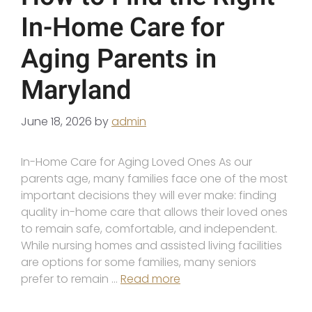
In-Home Care for
Aging Parents in
Maryland
June 18, 2026
by
admin
In-Home Care for Aging Loved Ones As our
parents age, many families face one of the most
important decisions they will ever make: finding
quality in-home care that allows their loved ones
to remain safe, comfortable, and independent.
While nursing homes and assisted living facilities
are options for some families, many seniors
prefer to remain …
Read more