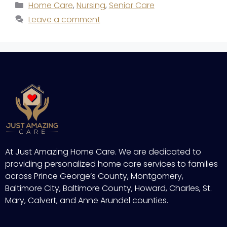
Home Care
,
Nursing
,
Senior Care
Leave a comment
At Just Amazing Home Care. We are dedicated to
providing personalized home care services to families
across Prince George’s County, Montgomery,
Baltimore City, Baltimore County, Howard, Charles, St.
Mary, Calvert, and Anne Arundel counties.