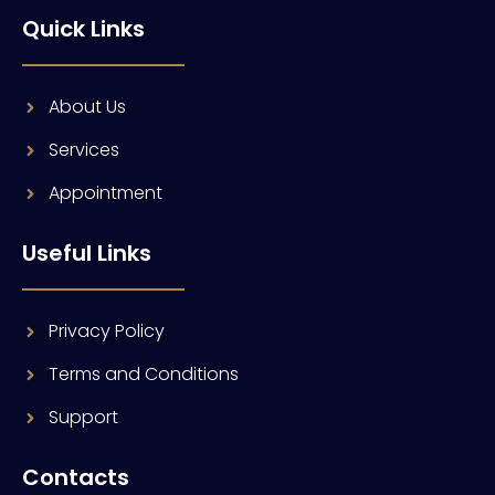
Quick Links
About Us
Services
Appointment
Useful Links
Privacy Policy
Terms and Conditions
Support
Contacts