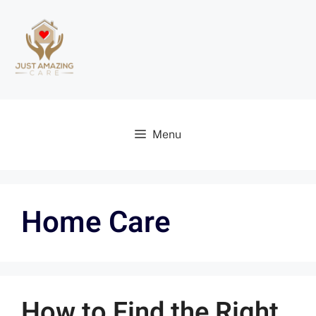
Menu
Home Care
How to Find the Right