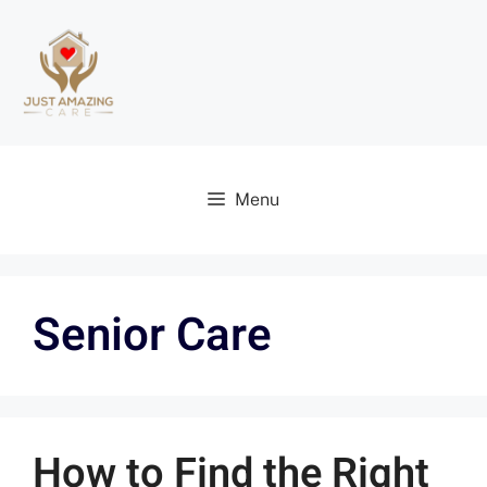
Menu
Senior Care
How to Find the Right