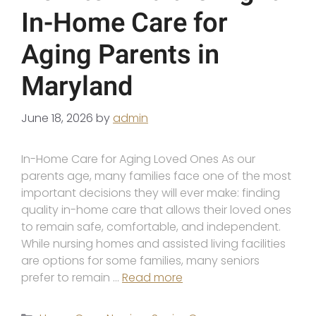
In-Home Care for
Aging Parents in
Maryland
June 18, 2026
by
admin
In-Home Care for Aging Loved Ones As our
parents age, many families face one of the most
important decisions they will ever make: finding
quality in-home care that allows their loved ones
to remain safe, comfortable, and independent.
While nursing homes and assisted living facilities
are options for some families, many seniors
prefer to remain …
Read more