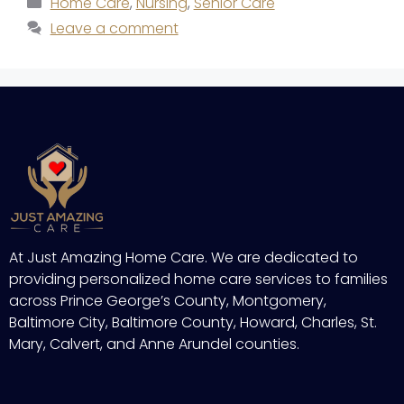
Home Care
,
Nursing
,
Senior Care
Leave a comment
At Just Amazing Home Care. We are dedicated to
providing personalized home care services to families
across Prince George’s County, Montgomery,
Baltimore City, Baltimore County, Howard, Charles, St.
Mary, Calvert, and Anne Arundel counties.