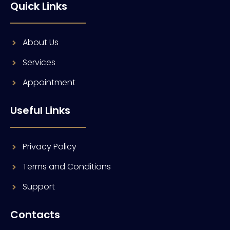
Quick Links
About Us
Services
Appointment
Useful Links
Privacy Policy
Terms and Conditions
Support
Contacts