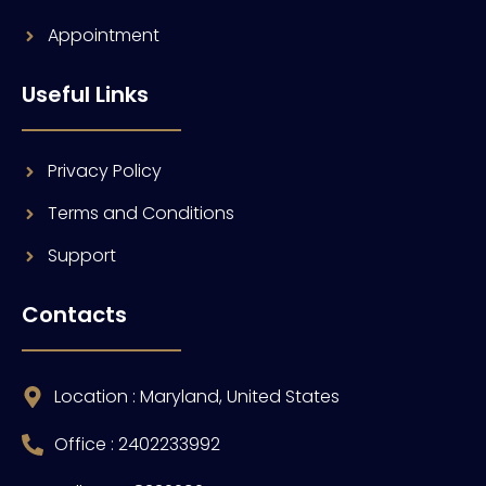
Appointment
Useful Links
Privacy Policy
Terms and Conditions
Support
Contacts
Location : Maryland, United States
Office : 2402233992