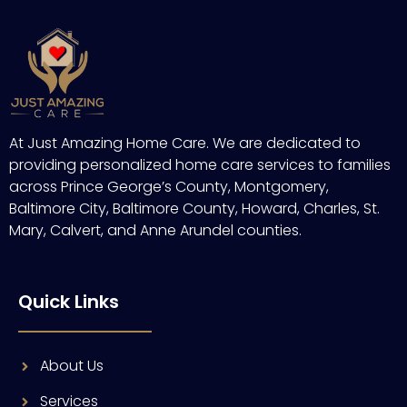
At Just Amazing Home Care. We are dedicated to
providing personalized home care services to families
across Prince George’s County, Montgomery,
Baltimore City, Baltimore County, Howard, Charles, St.
Mary, Calvert, and Anne Arundel counties.
Quick Links
About Us
Services