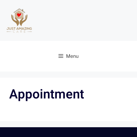
Menu
Appointment